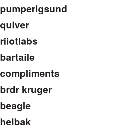
pumperlgsund
quiver
riiotlabs
bartaile
compliments
brdr kruger
beagle
helbak