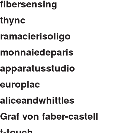
fibersensing
thync
ramacierisoligo
monnaiedeparis
apparatusstudio
europlac
aliceandwhittles
Graf von faber-castell
t-touch