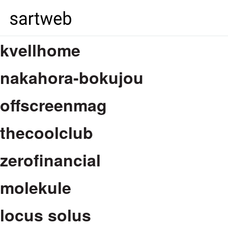
kvellhome
nakahora-bokujou
offscreenmag
thecoolclub
zerofinancial
molekule
locus solus